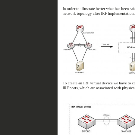
In order to illustrate better what has been s
network topology after IRF implementation:
To create an IRF virtual device we have to c
IRF ports, which are associated with physical