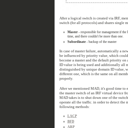
After a logical switch is created via IRF, mem
switch (for all protocols) and shares single
Master
- responsible for management if the I
time, and there couldn't be more than one.
Subordinate
- backup of the master
In case of master failure, automatically a ne
be influenced by priority value, which could 
become a master and the default priority on 
ID value is being used and additionally all 
distinguished by unique domain ID value, wh
different one, which is the same on all me
properly.
After we mentioned MAD, it's good time to e
the master switch of an IRF virtual device fr
MAD takes is to shut down one of the switch
operate all the traffic. in order to detect t
following methods:
LACP
BFD
ARP