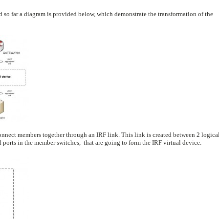
aid so far a diagram is provided below, which demonstrate the transformation of the
onnect members together through an IRF link. This link is created between 2 logica
 ports in the member switches, that are going to form the IRF virtual device.