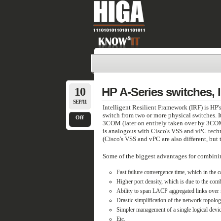
10
HP A-Series switches,
SEP/11
Intelligent Resilient Framework (IRF) is HP'
switch from two or more physical switches. 
Off
3COM (later on entirely taken over by 3COM
is analogous with Cisco's VSS and vPC techn
(Cisco's VSS and vPC are also different, but t
Some of the biggest advantages for combining
Fast failure convergence time, which in the 
Higher port density, which is due to the comb
Ability to span LACP aggregated links over m
Drastic simplification of the network topolo
Simpler management of a single logical devic
Etc.