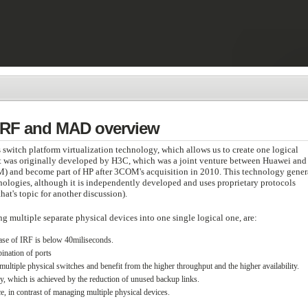
 IRF and MAD overview
s switch platform virtualization technology, which allows us to create one logical
It was originally developed by H3C, which was a joint venture between Huawei and
) and become part of HP after 3COM's acquisition in 2010. This technology gener
ologies, although it is independently developed and uses proprietary protocols
hat's topic for another discussion).
 multiple separate physical devices into one single logical one, are:
case of IRF is below 40miliseconds.
ination of ports
ultiple physical switches and benefit from the higher throughput and the higher availability.
gy, which is achieved by the reduction of unused backup links.
e, in contrast of managing multiple physical devices.