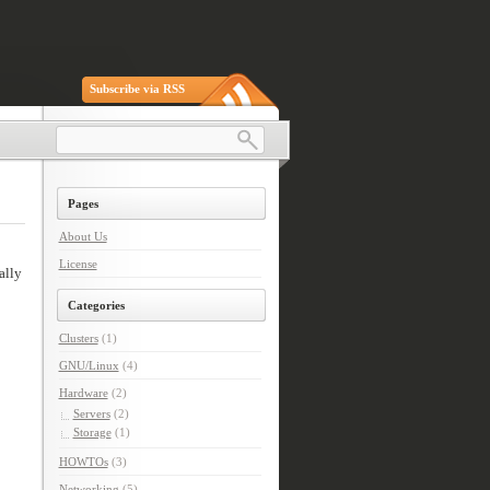
Subscribe via RSS
Pages
About Us
License
ally
Categories
Clusters
(1)
GNU/Linux
(4)
Hardware
(2)
Servers
(2)
Storage
(1)
HOWTOs
(3)
Networking
(5)