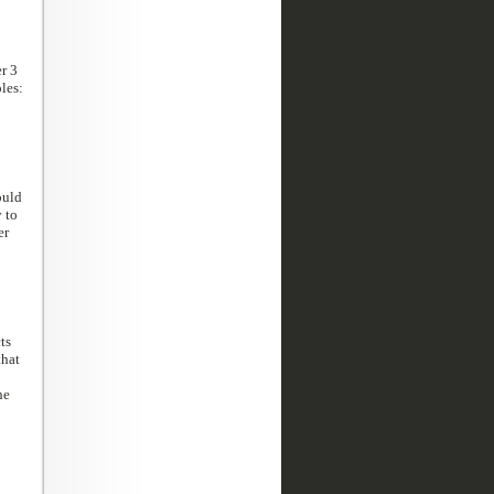
r 3
les:
ould
 to
er
ts
that
he