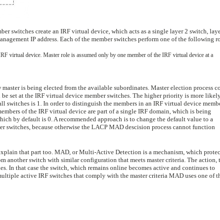
ber switches create an IRF virtual device, which acts as a single layer 2 switch, laye
 management IP address. Each of the member switches perform one of the following ro
RF virtual device. Master role is assumed only by one member of the IRF virtual device at a
w master is being elected from the available subordinates. Master election process c
be set at the IRF virtual device member switches. The higher priority is more likely
all switches is 1. In order to distinguish the members in an IRF virtual device memb
members of the IRF virtual device are part of a single IRF domain, which is being
ich by default is 0. A recommended approach is to change the default value to a
mber switches, because otherwise the LACP MAD descision process cannot function
xplain that part too. MAD, or Multi-Active Detection is a mechanism, which protec
om another switch with similar configuration that meets master criteria. The action, 
es. In that case the switch, which remains online becomes active and continues to
he multiple active IRF switches that comply with the master criteria MAD uses one of t