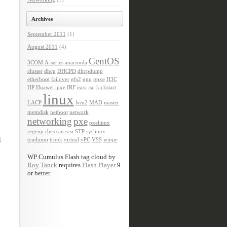
Archives
September 2011
(1)
August 2011
(4)
CentOS
3COM
A-series
anaconda
cluster
dhcp
DHCPD
dhcpdump
etherboot
failover
gfs2
gnu
gpxe
H3C
HP
Huawei
ipxe
IRF
iscsi
iso
kickstart
linux
LACP
lvm2
MAD
master
memdisk
netboot
network
networking
pxe
pxelinux
regexp
rhcs
san
scsi
STP
syslinux
l
tcpdump
trunk
virtual
vPC
VSS
winpe
WP Cumulus Flash tag cloud by
Roy Tanck
requires
Flash Player
9
or better.