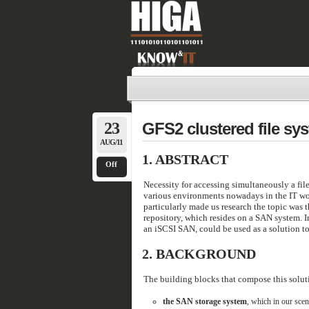
23
GFS2 clustered file sy
AUG/11
1.
ABSTRACT
Off
Necessity for accessing simultaneously a fil
various environments nowadays in the IT worl
particularly made us research the topic was t
repository, which resides on a SAN system. In
an iSCSI SAN, could be used as a solution to
2.
BACKGROUND
The building blocks that compose this solut
the SAN storage system
, which in our sce