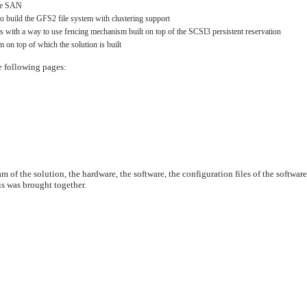
the SAN
to build the GFS2 file system with clustering support
s with a way to use fencing mechanism built on top of the SCSI3 persistent reservation
 on top of which the solution is built
he following pages:
m of the solution, the hardware, the software, the configuration files of the software
is was brought together.