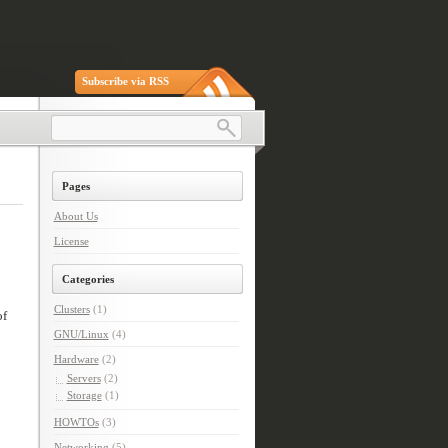
Subscribe via RSS
Pages
About Us
License
Categories
Clusters
(1)
of
GNU/Linux
(4)
Hardware
(2)
Servers
(2)
Storage
(1)
HOWTOs
(3)
Networking
(5)