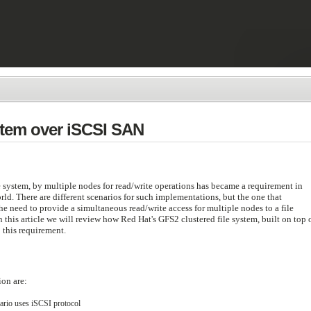
stem over iSCSI SAN
e system, by multiple nodes for read/write operations has became a requirement in
d. There are different scenarios for such implementations, but the one that
he need to provide a simultaneous read/write access for multiple nodes to a file
 this article we will review how Red Hat's GFS2 clustered file system, built on top 
 this requirement.
ion are:
nario uses iSCSI protocol