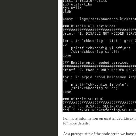
iscsi-initiator-utils
sg3_utils-libs
sg3_utils
ctdb
%post --log=/root/anaconda-kicksta
### Disable all serivices
##################################
printf "1. DISABLE NOT NEEDED SERV
for i in `chkconfig --list | grep 
do
printf "chkconfig $i off\n";
/sbin/chkconfig $i off;
done
### Enable only needed services
##################################
printf "2. ENABLE ONLY NEEDED SERV
for i in acpid crond haldaemon irq
do
printf "chkconfig $i on\n";
/sbin/chkconfig $i on;
done
### Disable SELINUX
##################################
printf "3. DISABLE SELINUX\n";
sed -i 's/SELINUX=enforcing/SELINU
For more information on unattended Linux in
for more details.
As a prerequisite of the node setup we have 