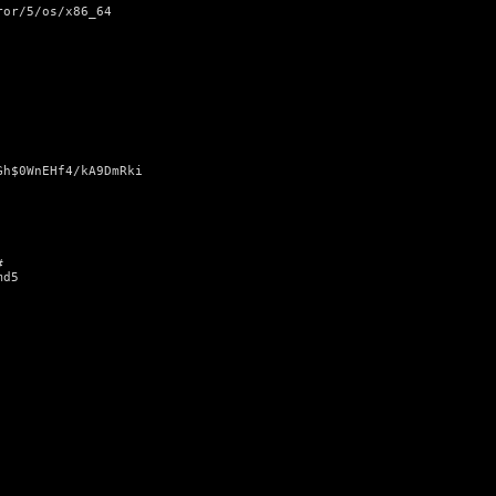
ror/5/os/x86_64
Gh$0WnEHf4/kA9DmRki
#
md5