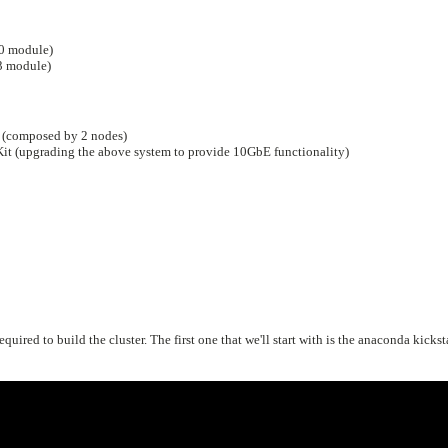
0 module)
 module)
 (composed by 2 nodes)
 (upgrading the above system to provide 10GbE functionality)
quired to build the cluster. The first one that we'll start with is the anaconda kickst