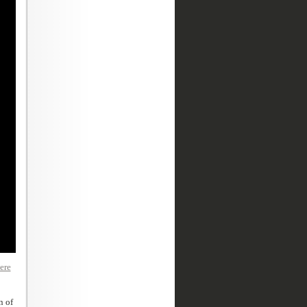
ere
n of