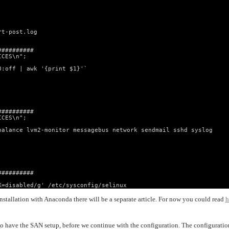
rt-post.log
##########
ICES\n";
0:off | awk '{print $1}'`
##########
ICES\n";
balance lvm2-monitor messagebus network sendmail sshd syslog
##########
X=disabled/g' /etc/sysconfig/selinux
stallation with Anaconda there will be a separate article. For now you could read
h
to have the SAN setup, before we continue with the configuration. The configuratio