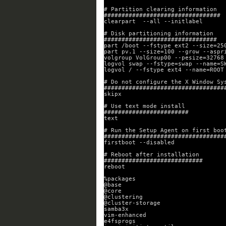
# Partition clearing information
#################################
clearpart  --all --initlabel
# Disk partitioning information
################################
part /boot --fstype ext2 --size=25
part pv.1 --size=100 --grow --aspr
volgroup VolGroup00 --pesize=32768
logvol swap --fstype=swap --name=S
logvol / --fstype ext4 --name=ROOT
# Do not configure the X Window Sy
##################################
skipx
# Use text mode install
########################
text
# Run the Setup Agent on first boo
##################################
firstboot --disabled
# Reboot after installation
############################
reboot
%packages
@base
@core
@clustering
@cluster-storage
samba3x
vim-enhanced
e4fsprogs