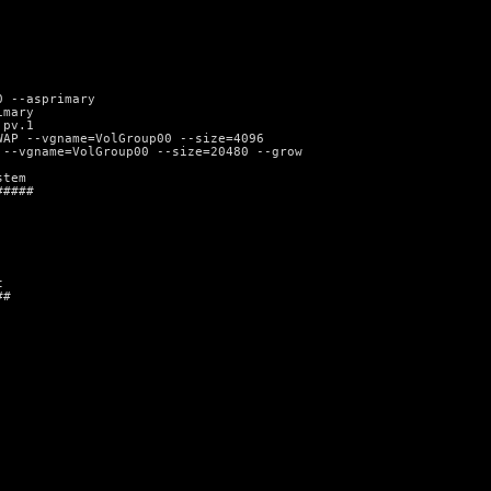
0 --asprimary
imary
 pv.1
WAP --vgname=VolGroup00 --size=4096
 --vgname=VolGroup00 --size=20480 --grow
stem
#####
t
##