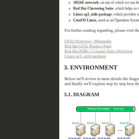
10GbE network
, on top of which we run 
Red Hat Clustering Suite
, which helps us 
Linux sg3_utils package
, which provides u
CentOS Linux
, used as an Operation System
For further reading regarding, please visit t
GFS2 Overview - Wikipedia
Red Hat GFS2 Product Page
Red Hat RHEL 5 Cluster Suite Overview
Linux sg3_utils package
3.
ENVIRONMENT
Below we'll review in more details the diagra
and finally we'll explain step by step how th
3.1.
DIAGRAM