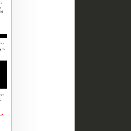
 a
e
ld
the
g to
ter
o
to