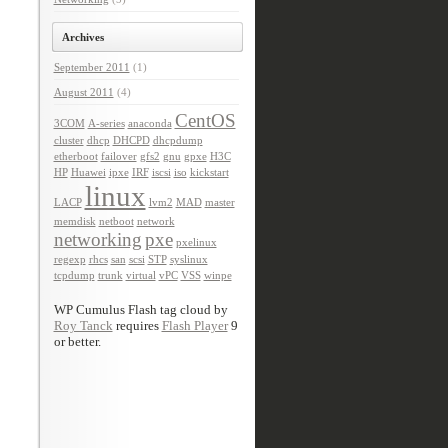
Archives
September 2011
(1)
August 2011
(4)
CentOS
3COM
A-series
anaconda
cluster
dhcp
DHCPD
dhcpdump
etherboot
failover
gfs2
gnu
gpxe
H3C
HP
Huawei
ipxe
IRF
iscsi
iso
kickstart
linux
LACP
lvm2
MAD
master
memdisk
netboot
network
networking
pxe
pxelinux
regexp
rhcs
san
scsi
STP
syslinux
tcpdump
trunk
virtual
vPC
VSS
winpe
WP Cumulus Flash tag cloud by
Roy Tanck
requires
Flash Player
9
or better.