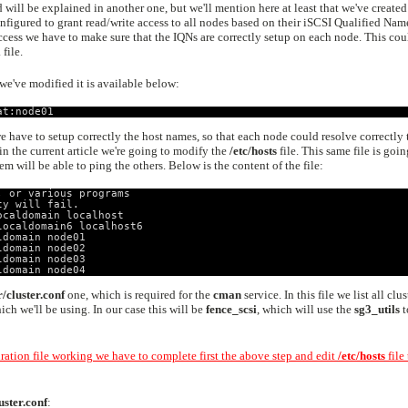
d will be explained in another one, but we'll mention here at least that we've created
figured to grant read/write access to all nodes based on their iSCSI Qualified Nam
 access we have to make sure that the IQNs are correctly setup on each node. This cou
i
file.
we've modified it is available below:
at:node01
 have to setup correctly the host names, so that each node could resolve correctly 
 in the current article we're going to modify the
/etc/hosts
file. This same file is goin
hem will be able to ping the others. Below is the content of the file:
, or various programs
ty will fail.
ocaldomain localhost
localdomain6 localhost6
ldomain node01
ldomain node02
ldomain node03
ldomain node04
r/cluster.conf
one, which is required for the
cman
service. In this file we list all clus
h we'll be using. In our case this will be
fence_scsi
, which will use the
sg3_utils
t
uration file working we have to complete first the above step and edit
/etc/hosts
file 
uster.conf
: