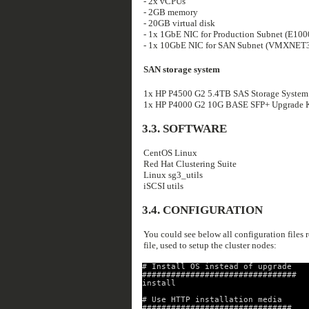
- 2x vCPUs
- 2GB memory
- 20GB virtual disk
- 1x 1GbE NIC for Production Subnet (E100
- 1x 10GbE NIC for SAN Subnet (VMXNET3
SAN storage system
1x HP P4500 G2 5.4TB SAS Storage System
1x HP P4000 G2 10G BASE SFP+ Upgrade Kit
3.3. SOFTWARE
CentOS Linux
Red Hat Clustering Suite
Linux sg3_utils
iSCSI utils
3.4. CONFIGURATION
You could see below all configuration files re
file, used to setup the cluster nodes:
# Install OS instead of upgrade
################################
install
# Use HTTP installation media
###############################