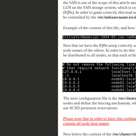
the SAN is out of the scope of this article an
LUN on the SAN storage system, which is con
(IQNs). In order to grant correctly this read
be controlled by the
/etc/initiatorname.iscs
Example of the content of this file, and how 
InitiatorName=iqn.1994-05.com.redh
Now that we have the IQNs setup correctly we
node names of the others. In order to do this
be distributed to all nodes, so that each of t
# Do not remove the following line
# that require network functionali
127.0.0.1              localhost.l
::1                    localhost6.
10.0.0.1               node01.loca
10.0.0.2               node02.loca
10.0.0.3               node03.loca
10.0.0.4               node04.loca
The next configuration file is the
/etc/cluste
nodes and define the fencing mechanism, whic
use SCSI3 persistent reservations.
Please note that in order to have this config
contain all node host names
.
Now below the content of the
/etc/cluster/cl