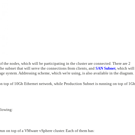
the nodes, which will be participating in the cluster are connected. There are 2
the subnet that will serve the connections from clients, and
SAN Subnet
, which will
age system. Addressing scheme, which we're using, is also available in the diagram.
on top of 10Gb Ethernet network, while Production Subnet is running on top of 1G
llowing:
 run on top of a VMware vSphere cluster. Each of them has: