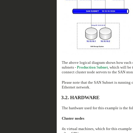
The above logical diagram shows how each of 
subnets -
Production Subnet
, which will be 
connect cluster node servers to the SAN stor
Please note that the SAN Subnet is running 
Ethernet network.
3.2. HARDWARE
The hardware used for this example is the fo
Cluster nodes
4x virtual machines, which for this example