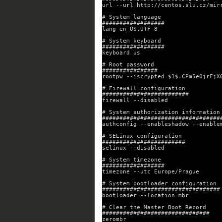
url --url http://centos.slu.cz/mir
# System language
##################
lang en_US.UTF-8
# System keyboard
##################
keyboard us
# Root password
################
rootpw --iscrypted $1$.CPm5e0jrFjX
# Firewall configuration
#########################
firewall --disabled
# System authorization information
##################################
authconfig --enableshadow --enable
# SELinux configuration
########################
selinux --disabled
# System timezone
##################
timezone --utc Europe/Prague
# System bootloader configuration
##################################
bootloader --location=mbr
# Clear the Master Boot Record
###############################
zerombr