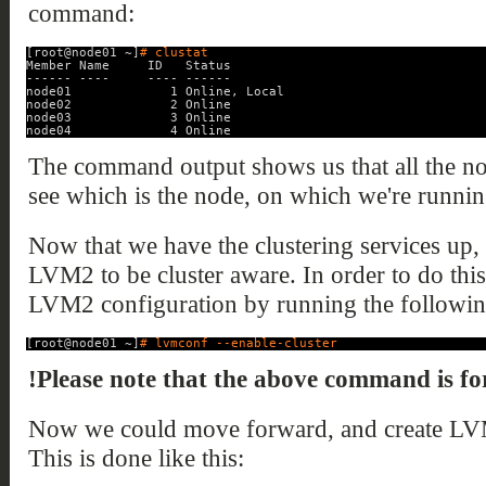
command:
[root@node01 ~]
# clustat
Member Name     ID   Status
------ ----     ---- ------
node01             1 Online, Local
node02             2 Online
node03             3 Online
node04             4 Online
The command output shows us that all the no
see which is the node, on which we're runn
Now that we have the clustering services up,
LVM2 to be cluster aware. In order to do this
LVM2 configuration by running the follow
[root@node01 ~]
# lvmconf --enable-cluster
!Please note that the above command is for
Now we could move forward, and create L
This is done like this: