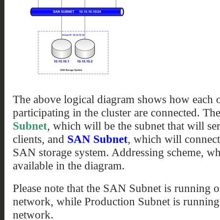
The above logical diagram shows how each of
participating in the cluster are connected. Th
Subnet
, which will be the subnet that will s
clients, and
SAN Subnet
, which will connect
SAN storage system. Addressing scheme, whic
available in the diagram.
Please note that the SAN Subnet is running 
network, while Production Subnet is running
network.