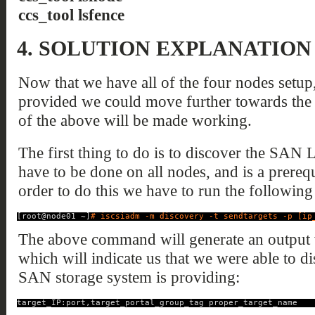
ccs_tool lsfence
4.
SOLUTION EXPLANATION
Now that we have all of the four nodes setup
provided we could move further towards the 
of the above will be made working.
The first thing to do is to discover the SAN
have to be done on all nodes, and is a prerequi
order to do this we have to run the followi
[root@node01 ~]
# iscsiadm -m discovery -t sendtargets -p [ip
The above command will generate an output w
which will indicate us that we were able to 
SAN storage system is providing:
target_IP:port,target_portal_group_tag proper_target_name