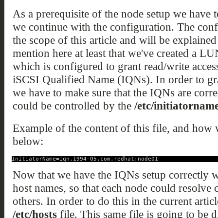
As a prerequisite of the node setup we have 
we continue with the configuration. The conf
the scope of this article and will be explained
mention here at least that we've created a L
which is configured to grant read/write access
iSCSI Qualified Name (IQNs). In order to gran
we have to make sure that the IQNs are corre
could be controlled by the
/etc/initiatorname
Example of the content of this file, and how w
below:
InitiatorName=iqn.1994-05.com.redhat:node01
Now that we have the IQNs setup correctly we
host names, so that each node could resolve 
others. In order to do this in the current arti
/etc/hosts
file. This same file is going to be d