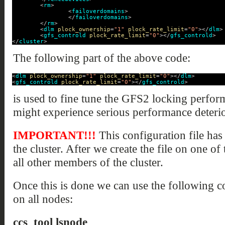
<
rm
>
<
failoverdomains
>
</
failoverdomains
>
</
rm
>
<
dlm
plock_ownership
=
"1"
plock_rate_limit
=
"0"
></
dlm
>
<
gfs_controld
plock_rate_limit
=
"0"
></
gfs_controld
>
</
cluster
>
The following part of the above code:
<
dlm
plock_ownership
=
"1"
plock_rate_limit
=
"0"
></
dlm
>
<
gfs_controld
plock_rate_limit
=
"0"
></
gfs_controld
>
is used to fine tune the GFS2 locking perfor
might experience serious performance deterio
IMPORTANT!!!
This configuration file has
the cluster. After we create the file on one of
all other members of the cluster.
Once this is done we can use the following 
on all nodes:
ccs_tool lsnode