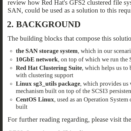
review how Red Hat's GFS2 clustered file sys
SAN, could be used as a solution to this requ
2.
BACKGROUND
The building blocks that compose this solutio
the SAN storage system
, which in our scenar
10GbE network
, on top of which we run the
Red Hat Clustering Suite
, which helps us to
with clustering support
Linux sg3_utils package
, which provides us 
mechanism built on top of the SCSI3 persisten
CentOS Linux
, used as an Operation System o
built
For further reading regarding, please visit th