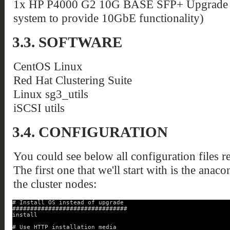
1x HP P4000 G2 10G BASE SFP+ Upgrade Ki
system to provide 10GbE functionality)
3.3. SOFTWARE
CentOS Linux
Red Hat Clustering Suite
Linux sg3_utils
iSCSI utils
3.4. CONFIGURATION
You could see below all configuration files re
The first one that we'll start with is the anaco
the cluster nodes:
# Install OS instead of upgrade
################################
install
# Use HTTP installation media