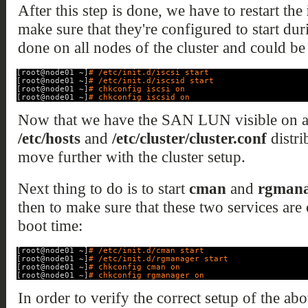
After this step is done, we have to restart the
make sure that they're configured to start dur
done on all nodes of the cluster and could be
[root@node01 ~]
# /etc/init.d/iscsi start
[root@node01 ~]
# /etc/init.d/iscsid start
[root@node01 ~]
# chkconfig iscsi on
[root@node01 ~]
# chkconfig iscsid on
Now that we have the SAN LUN visible on al
/etc/hosts
and
/etc/cluster/cluster.conf
distri
move further with the cluster setup.
Next thing to do is to start
cman
and
rgmana
then to make sure that these two services are 
boot time:
[root@node01 ~]
# /etc/init.d/cman start
[root@node01 ~]
# /etc/init.d/rgmanager start
[root@node01 ~]
# chkconfig cman on
[root@node01 ~]
# chkconfig rgmanager on
In order to verify the correct setup of the a