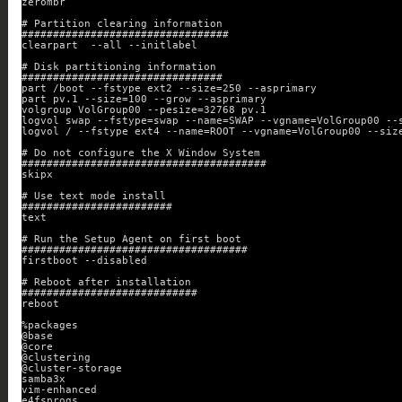
zerombr
# Partition clearing information
#################################
clearpart  --all --initlabel
# Disk partitioning information
################################
part /boot --fstype ext2 --size=250 --asprimary
part pv.1 --size=100 --grow --asprimary
volgroup VolGroup00 --pesize=32768 pv.1
logvol swap --fstype=swap --name=SWAP --vgname=VolGroup00 --
logvol / --fstype ext4 --name=ROOT --vgname=VolGroup00 --siz
# Do not configure the X Window System
#######################################
skipx
# Use text mode install
########################
text
# Run the Setup Agent on first boot
####################################
firstboot --disabled
# Reboot after installation
############################
reboot
%packages
@base
@core
@clustering
@cluster-storage
samba3x
vim-enhanced
e4fsprogs