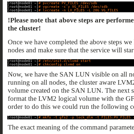
[root@node01 ~]
# pvcreate PV_FILES /dev/sdb
[root@node01 ~]
# vgcreate -c y VG_FILES /dev/sdb
[root@node01 ~]
# lvcreate -n LV_FILES -L 20G VG_FILES
!Please note that above steps are performe
the cluster!
Once we have completed the above steps we h
nodes and make sure that the service will start
[root@node01 ~]
# /etc/init.d/clvmd start
[root@node01 ~]
# chkconfig clvmd on
Now, we have the SAN LUN visible on all nod
running on all nodes, the cluster aware LVM
volume created on the SAN LUN. The next step
format the LVM2 logical volume with the GFS
order to do this we could run the following
[root@node01 ~]
# mkfs -t gfs2 -p lock_dlm -t FILES:PV_FILES 
The exact meaning of the command parameter