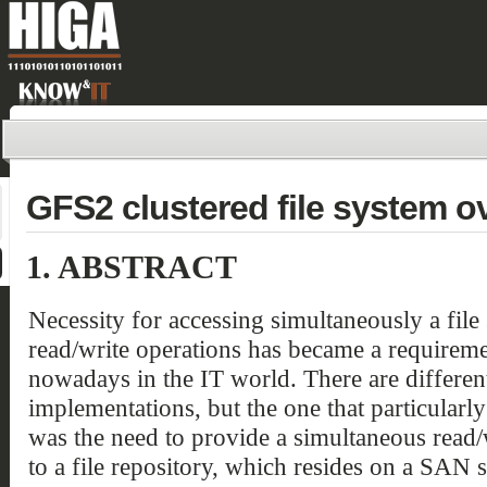
GFS2 clustered file system o
1.
ABSTRACT
Necessity for accessing simultaneously a file
read/write operations has became a requirem
nowadays in the IT world. There are differen
implementations, but the one that particularl
was the need to provide a simultaneous read/
to a file repository, which resides on a SAN s