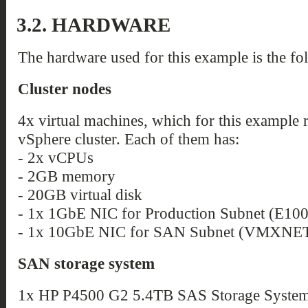
3.2. HARDWARE
The hardware used for this example is the fo
Cluster nodes
4x virtual machines, which for this example
vSphere cluster. Each of them has:
- 2x vCPUs
- 2GB memory
- 20GB virtual disk
- 1x 1GbE NIC for Production Subnet (E10
- 1x 10GbE NIC for SAN Subnet (VMXNET
SAN storage system
1x HP P4500 G2 5.4TB SAS Storage System