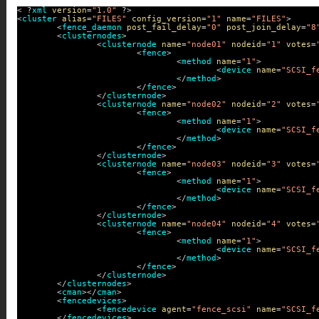
< ?
xml
version
=
"1.0"
?>
<
cluster
alias
=
"FILES"
config_version
=
"1"
name
=
"FILES"
>
<
fence_daemon
post_fail_delay
=
"0"
post_join_delay
=
"8
<
clusternodes
>
<
clusternode
name
=
"node01"
nodeid
=
"1"
votes
=
<
fence
>
<
method
name
=
"1"
>
<
device
name
=
"SCSI_f
</
method
>
</
fence
>
</
clusternode
>
<
clusternode
name
=
"node02"
nodeid
=
"2"
votes
=
<
fence
>
<
method
name
=
"1"
>
<
device
name
=
"SCSI_f
</
method
>
</
fence
>
</
clusternode
>
<
clusternode
name
=
"node03"
nodeid
=
"3"
votes
=
<
fence
>
<
method
name
=
"1"
>
<
device
name
=
"SCSI_f
</
method
>
</
fence
>
</
clusternode
>
<
clusternode
name
=
"node04"
nodeid
=
"4"
votes
=
<
fence
>
<
method
name
=
"1"
>
<
device
name
=
"SCSI_f
</
method
>
</
fence
>
</
clusternode
>
</
clusternodes
>
<
cman
></
cman
>
<
fencedevices
>
<
fencedevice
agent
=
"fence_scsi"
name
=
"SCSI_f
</
fencedevices
>