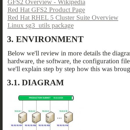
GFS2 Overview - Wikipedia
Red Hat GFS2 Product Page
Red Hat RHEL 5 Cluster Suite Overview
Linux sg3_utils package
3.
ENVIRONMENT
Below we'll review in more details the diagra
hardware, the software, the configuration file
we'll explain step by step how this was broug
3.1.
DIAGRAM