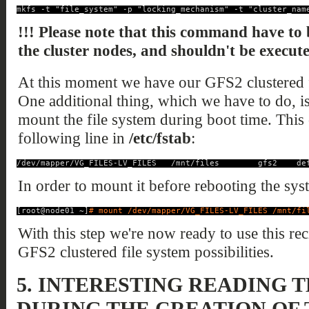
mkfs -t "file_system" -p "locking_mechanism" -t "cluster_nam
!!! Please note that this command have to 
the cluster nodes, and shouldn't be execut
At this moment we have our GFS2 clustered f
One additional thing, which we have to do, is t
mount the file system during boot time. This
following line in
/etc/fstab
:
/dev/mapper/VG_FILES-LV_FILES   /mnt/files        gfs2    de
In order to mount it before rebooting the sy
[root@node01 ~]
# mount /dev/mapper/VG_FILES-LV_FILES /mnt/fi
With this step we're now ready to use this rec
GFS2 clustered file system possibilities.
5.
INTERESTING READING 