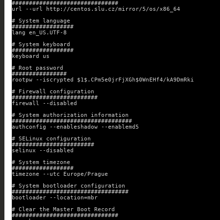
###############################
url --url http://centos.slu.cz/mirror/5/os/x86_64
# System language
##################
lang en_US.UTF-8
# System keyboard
##################
keyboard us
# Root password
################
rootpw --iscrypted $1$.CPm5e0jrFjXGh$0WnEHf4/kA9DmRki
# Firewall configuration
#########################
firewall --disabled
# System authorization information
###################################
authconfig --enableshadow --enablemd5
# SELinux configuration
########################
selinux --disabled
# System timezone
##################
timezone --utc Europe/Prague
# System bootloader configuration
##################################
bootloader --location=mbr
# Clear the Master Boot Record
###############################