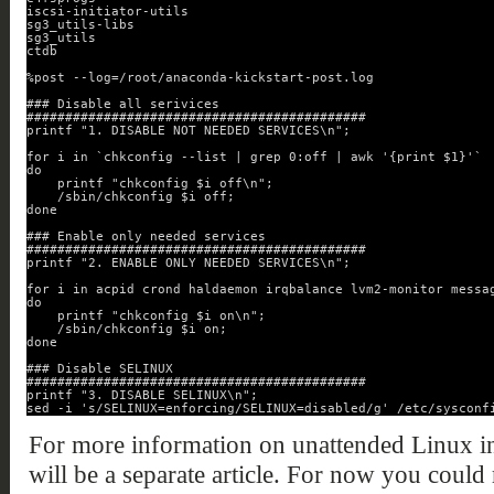
iscsi-initiator-utils
sg3_utils-libs
sg3_utils
ctdb
%post --log=/root/anaconda-kickstart-post.log
### Disable all serivices
############################################
printf "1. DISABLE NOT NEEDED SERVICES\n";
for i in `chkconfig --list | grep 0:off | awk '{print $1}'`
do
printf "chkconfig $i off\n";
/sbin/chkconfig $i off;
done
### Enable only needed services
############################################
printf "2. ENABLE ONLY NEEDED SERVICES\n";
for i in acpid crond haldaemon irqbalance lvm2-monitor messa
do
printf "chkconfig $i on\n";
/sbin/chkconfig $i on;
done
### Disable SELINUX
############################################
printf "3. DISABLE SELINUX\n";
sed -i 's/SELINUX=enforcing/SELINUX=disabled/g' /etc/sysconf
For more information on unattended Linux in
will be a separate article. For now you could