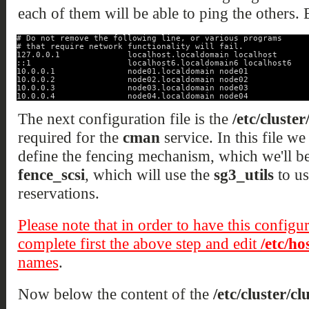
each of them will be able to ping the others. B
# Do not remove the following line, or various programs
# that require network functionality will fail.
127.0.0.1              localhost.localdomain localhost
::1                    localhost6.localdomain6 localhost6
10.0.0.1               node01.localdomain node01
10.0.0.2               node02.localdomain node02
10.0.0.3               node03.localdomain node03
10.0.0.4               node04.localdomain node04
The next configuration file is the
/etc/cluster
required for the
cman
service. In this file we 
define the fencing mechanism, which we'll be 
fence_scsi
, which will use the
sg3_utils
to us
reservations.
Please note that in order to have this configu
complete first the above step and edit
/etc/ho
names
.
Now below the content of the
/etc/cluster/cl