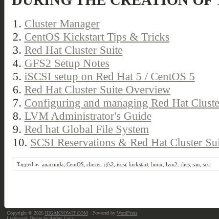
DURING THE CREATION OF 
1.
Cluster Manager
2.
CentOS Kickstart Tips & Tricks
3.
Red Hat Cluster Suite
4.
GFS2 Setup Notes
5.
iSCSI setup on Red Hat 5 / CentOS 5
6.
Red Hat Cluster Suite Overview
7.
Configuring and managing Red Hat Cluste
8.
LVM Administrator's Guide
9.
Red hat Global File System
10.
SCSI Reservations & Red Hat Cluster Sui
Tagged as:
anaconda
,
CentOS
,
cluster
,
gfs2
,
iscsi
,
kickstart
,
linux
,
lvm2
,
rhcs
,
san
,
scsi
Copyright © 2026
HIGAKNOWIT.COM
· Powered by
WordPress
Lightword Theme
by Andrei Luca