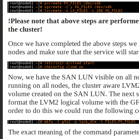
[root@node01 ~]
# pvcreate PV_FILES /dev/sdb
[root@node01 ~]
# vgcreate -c y VG_FILES /dev/sdb
[root@node01 ~]
# lvcreate -n LV_FILES -L 20G VG_FILES
!Please note that above steps are performe
the cluster!
Once we have completed the above steps we h
nodes and make sure that the service will start
[root@node01 ~]
# /etc/init.d/clvmd start
[root@node01 ~]
# chkconfig clvmd on
Now, we have the SAN LUN visible on all nod
running on all nodes, the cluster aware LVM
volume created on the SAN LUN. The next step
format the LVM2 logical volume with the GFS
order to do this we could run the following
[root@node01 ~]
# mkfs -t gfs2 -p lock_dlm -t FILES:PV_FILES 
The exact meaning of the command parameter