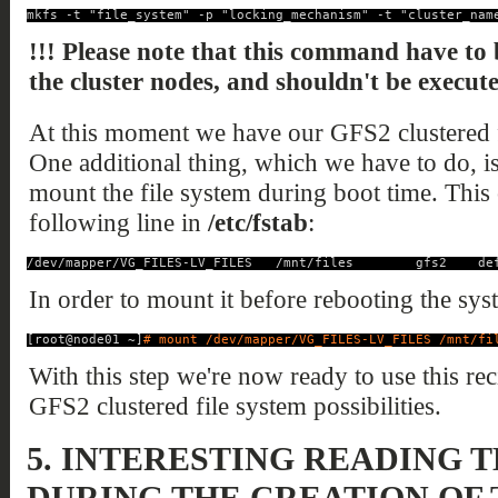
mkfs -t "file_system" -p "locking_mechanism" -t "cluster_nam
!!! Please note that this command have to 
the cluster nodes, and shouldn't be execut
At this moment we have our GFS2 clustered f
One additional thing, which we have to do, is t
mount the file system during boot time. This
following line in
/etc/fstab
:
/dev/mapper/VG_FILES-LV_FILES   /mnt/files        gfs2    de
In order to mount it before rebooting the sy
[root@node01 ~]
# mount /dev/mapper/VG_FILES-LV_FILES /mnt/fi
With this step we're now ready to use this rec
GFS2 clustered file system possibilities.
5.
INTERESTING READING 