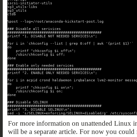
iscsi-initiator-utils
sg3_utils-libs
sg3_utils
ctdb
%post --log=/root/anaconda-kickstart-post.log
### Disable all serivices
############################################
printf "1. DISABLE NOT NEEDED SERVICES\n";
for i in `chkconfig --list | grep 0:off | awk '{print $1}'`
do
printf "chkconfig $i off\n";
/sbin/chkconfig $i off;
done
### Enable only needed services
############################################
printf "2. ENABLE ONLY NEEDED SERVICES\n";
for i in acpid crond haldaemon irqbalance lvm2-monitor messa
do
printf "chkconfig $i on\n";
/sbin/chkconfig $i on;
done
### Disable SELINUX
############################################
printf "3. DISABLE SELINUX\n";
sed -i 's/SELINUX=enforcing/SELINUX=disabled/g' /etc/sysconf
For more information on unattended Linux in
will be a separate article. For now you could