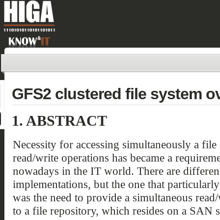
GFS2 clustered file system o
1.
ABSTRACT
Necessity for accessing simultaneously a file
read/write operations has became a requirem
nowadays in the IT world. There are differen
implementations, but the one that particularl
was the need to provide a simultaneous read/
to a file repository, which resides on a SAN s