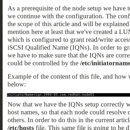
As a prerequisite of the node setup we have 
we continue with the configuration. The conf
the scope of this article and will be explained
mention here at least that we've created a L
which is configured to grant read/write access
iSCSI Qualified Name (IQNs). In order to gran
we have to make sure that the IQNs are corre
could be controlled by the
/etc/initiatorname
Example of the content of this file, and how w
below:
InitiatorName=iqn.1994-05.com.redhat:node01
Now that we have the IQNs setup correctly we
host names, so that each node could resolve 
others. In order to do this in the current arti
/etc/hosts
file. This same file is going to be d