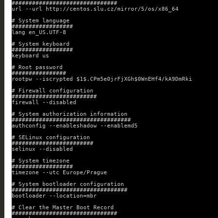
###############################
url --url http://centos.slu.cz/mirror/5/os/x86_64
# System language
##################
lang en_US.UTF-8
# System keyboard
##################
keyboard us
# Root password
################
rootpw --iscrypted $1$.CPm5e0jrFjXGh$0WnEHf4/kA9DmRki
# Firewall configuration
#########################
firewall --disabled
# System authorization information
###################################
authconfig --enableshadow --enablemd5
# SELinux configuration
########################
selinux --disabled
# System timezone
##################
timezone --utc Europe/Prague
# System bootloader configuration
##################################
bootloader --location=mbr
# Clear the Master Boot Record
###############################