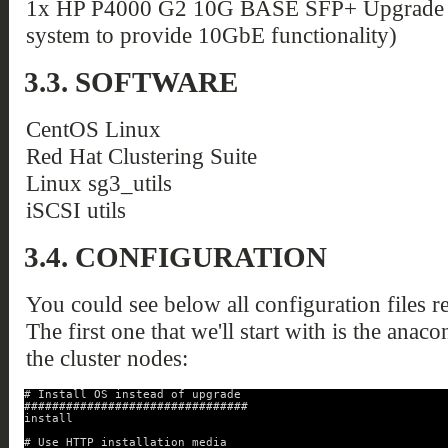
1x HP P4000 G2 10G BASE SFP+ Upgrade Ki
system to provide 10GbE functionality)
3.3. SOFTWARE
CentOS Linux
Red Hat Clustering Suite
Linux sg3_utils
iSCSI utils
3.4. CONFIGURATION
You could see below all configuration files re
The first one that we'll start with is the anaco
the cluster nodes:
# Install OS instead of upgrade
################################
install
# Use HTTP installation media