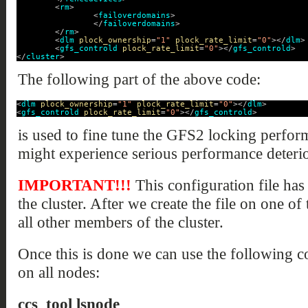
<
rm
>
<
failoverdomains
>
</
failoverdomains
>
</
rm
>
<
dlm
plock_ownership
=
"1"
plock_rate_limit
=
"0"
></
dlm
>
<
gfs_controld
plock_rate_limit
=
"0"
></
gfs_controld
>
</
cluster
>
The following part of the above code:
<
dlm
plock_ownership
=
"1"
plock_rate_limit
=
"0"
></
dlm
>
<
gfs_controld
plock_rate_limit
=
"0"
></
gfs_controld
>
is used to fine tune the GFS2 locking perfor
might experience serious performance deterio
IMPORTANT!!!
This configuration file has
the cluster. After we create the file on one of
all other members of the cluster.
Once this is done we can use the following 
on all nodes:
ccs_tool lsnode