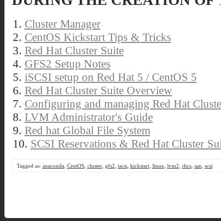
DURING THE CREATION OF 
1.
Cluster Manager
2.
CentOS Kickstart Tips & Tricks
3.
Red Hat Cluster Suite
4.
GFS2 Setup Notes
5.
iSCSI setup on Red Hat 5 / CentOS 5
6.
Red Hat Cluster Suite Overview
7.
Configuring and managing Red Hat Cluste
8.
LVM Administrator's Guide
9.
Red hat Global File System
10.
SCSI Reservations & Red Hat Cluster Sui
Tagged as:
anaconda
,
CentOS
,
cluster
,
gfs2
,
iscsi
,
kickstart
,
linux
,
lvm2
,
rhcs
,
san
,
scsi