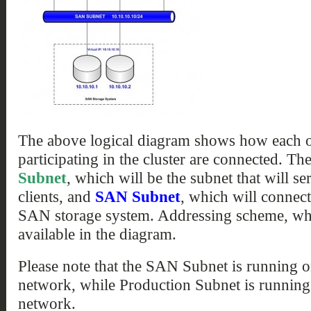
The above logical diagram shows how each of
participating in the cluster are connected. Th
Subnet
, which will be the subnet that will s
clients, and
SAN Subnet
, which will connect
SAN storage system. Addressing scheme, whic
available in the diagram.
Please note that the SAN Subnet is running 
network, while Production Subnet is running
network.