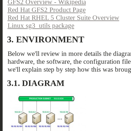
GFS2 Overview - Wikipedia
Red Hat GFS2 Product Page
Red Hat RHEL 5 Cluster Suite Overview
Linux sg3_utils package
3.
ENVIRONMENT
Below we'll review in more details the diagra
hardware, the software, the configuration file
we'll explain step by step how this was broug
3.1.
DIAGRAM