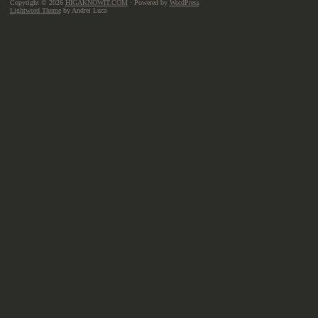
Copyright © 2026
HIGAKNOWIT.COM
· Powered by
WordPress
Lightword Theme
by Andrei Luca