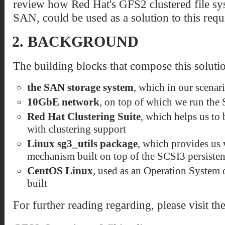
review how Red Hat's GFS2 clustered file sys
SAN, could be used as a solution to this requ
2.
BACKGROUND
The building blocks that compose this solutio
the SAN storage system
, which in our scenar
10GbE network
, on top of which we run the
Red Hat Clustering Suite
, which helps us to
with clustering support
Linux sg3_utils package
, which provides us 
mechanism built on top of the SCSI3 persisten
CentOS Linux
, used as an Operation System o
built
For further reading regarding, please visit th