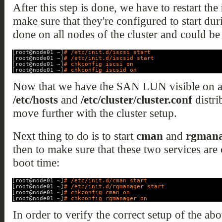
After this step is done, we have to restart the
make sure that they're configured to start dur
done on all nodes of the cluster and could be
[root@node01 ~]
# /etc/init.d/iscsi start
[root@node01 ~]
# /etc/init.d/iscsid start
[root@node01 ~]
# chkconfig iscsi on
[root@node01 ~]
# chkconfig iscsid on
Now that we have the SAN LUN visible on al
/etc/hosts
and
/etc/cluster/cluster.conf
distri
move further with the cluster setup.
Next thing to do is to start
cman
and
rgmana
then to make sure that these two services are 
boot time:
[root@node01 ~]
# /etc/init.d/cman start
[root@node01 ~]
# /etc/init.d/rgmanager start
[root@node01 ~]
# chkconfig cman on
[root@node01 ~]
# chkconfig rgmanager on
In order to verify the correct setup of the a