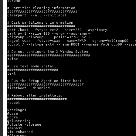
zerombr
# Partition clearing information
#################################
clearpart  --all --initlabel
# Disk partitioning information
################################
part /boot --fstype ext2 --size=250 --asprimary
part pv.1 --size=100 --grow --asprimary
volgroup VolGroup00 --pesize=32768 pv.1
logvol swap --fstype=swap --name=SWAP --vgname=VolGroup00 --
logvol / --fstype ext4 --name=ROOT --vgname=VolGroup00 --siz
# Do not configure the X Window System
#######################################
skipx
# Use text mode install
########################
text
# Run the Setup Agent on first boot
####################################
firstboot --disabled
# Reboot after installation
############################
reboot
%packages
@base
@core
@clustering
@cluster-storage
samba3x
vim-enhanced
e4fsprogs