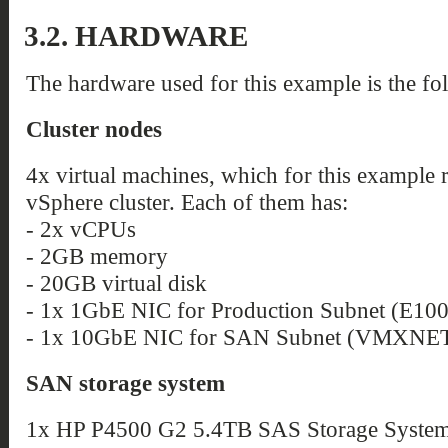
3.2. HARDWARE
The hardware used for this example is the fo
Cluster nodes
4x virtual machines, which for this example
vSphere cluster. Each of them has:
- 2x vCPUs
- 2GB memory
- 20GB virtual disk
- 1x 1GbE NIC for Production Subnet (E10
- 1x 10GbE NIC for SAN Subnet (VMXNET
SAN storage system
1x HP P4500 G2 5.4TB SAS Storage System