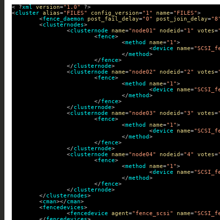
< ?
xml
version
=
"1.0"
?>
<
cluster
alias
=
"FILES"
config_version
=
"1"
name
=
"FILES"
>
<
fence_daemon
post_fail_delay
=
"0"
post_join_delay
=
"8
<
clusternodes
>
<
clusternode
name
=
"node01"
nodeid
=
"1"
votes
=
<
fence
>
<
method
name
=
"1"
>
<
device
name
=
"SCSI_f
</
method
>
</
fence
>
</
clusternode
>
<
clusternode
name
=
"node02"
nodeid
=
"2"
votes
=
<
fence
>
<
method
name
=
"1"
>
<
device
name
=
"SCSI_f
</
method
>
</
fence
>
</
clusternode
>
<
clusternode
name
=
"node03"
nodeid
=
"3"
votes
=
<
fence
>
<
method
name
=
"1"
>
<
device
name
=
"SCSI_f
</
method
>
</
fence
>
</
clusternode
>
<
clusternode
name
=
"node04"
nodeid
=
"4"
votes
=
<
fence
>
<
method
name
=
"1"
>
<
device
name
=
"SCSI_f
</
method
>
</
fence
>
</
clusternode
>
</
clusternodes
>
<
cman
></
cman
>
<
fencedevices
>
<
fencedevice
agent
=
"fence_scsi"
name
=
"SCSI_f
</
fencedevices
>