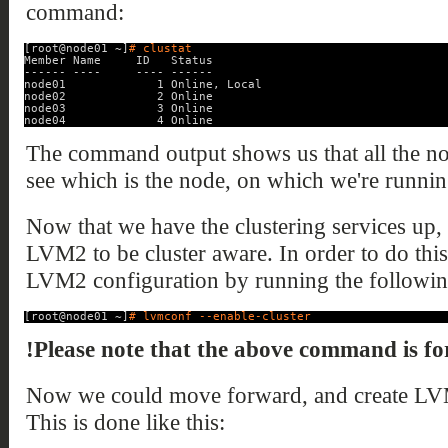
command:
[root@node01 ~]
# clustat
Member Name     ID   Status
------ ----     ---- ------
node01             1 Online, Local
node02             2 Online
node03             3 Online
node04             4 Online
The command output shows us that all the no
see which is the node, on which we're runn
Now that we have the clustering services up,
LVM2 to be cluster aware. In order to do this
LVM2 configuration by running the follow
[root@node01 ~]
# lvmconf --enable-cluster
!Please note that the above command is for
Now we could move forward, and create L
This is done like this: