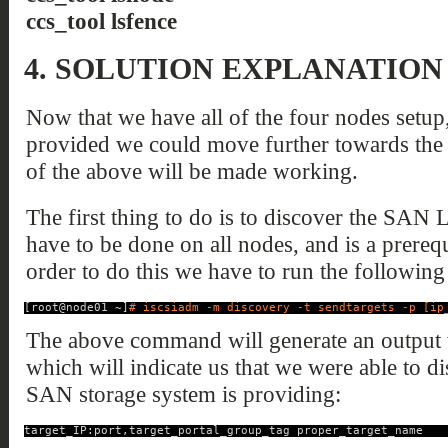
ccs_tool lsfence
4.
SOLUTION EXPLANATION
Now that we have all of the four nodes setup
provided we could move further towards the 
of the above will be made working.
The first thing to do is to discover the SAN
have to be done on all nodes, and is a prerequi
order to do this we have to run the followi
[root@node01 ~]
# iscsiadm -m discovery -t sendtargets -p [ip
The above command will generate an output w
which will indicate us that we were able to 
SAN storage system is providing:
target_IP:port,target_portal_group_tag proper_target_name