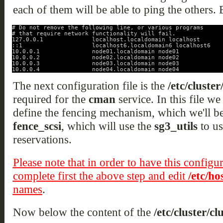
each of them will be able to ping the others. B
# Do not remove the following line, or various programs
# that require network functionality will fail.
127.0.0.1              localhost.localdomain localhost
::1                    localhost6.localdomain6 localhost6
10.0.0.1               node01.localdomain node01
10.0.0.2               node02.localdomain node02
10.0.0.3               node03.localdomain node03
10.0.0.4               node04.localdomain node04
The next configuration file is the
/etc/cluster
required for the
cman
service. In this file we 
define the fencing mechanism, which we'll be 
fence_scsi
, which will use the
sg3_utils
to us
reservations.
Please note that in order to have this configu
complete first the above step and edit
/etc/ho
names
.
Now below the content of the
/etc/cluster/cl