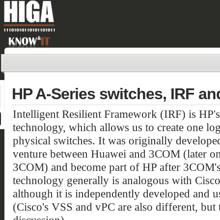
HP A-Series switches, IRF a
Intelligent Resilient Framework (IRF) is HP's
technology, which allows us to create one lo
physical switches. It was originally develop
venture between Huawei and 3COM (later on 
3COM) and become part of HP after 3COM's a
technology generally is analogous with Cisc
although it is independently developed and u
(Cisco's VSS and vPC are also different, but t