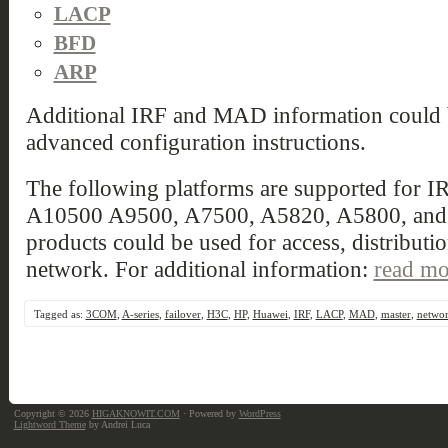
LACP
BFD
ARP
Additional IRF and MAD information could
advanced configuration instructions.
The following platforms are supported for 
A10500 A9500, A7500, A5820, A5800, and A
products could be used for access, distributio
network. For additional information:
read mo
Tagged as:
3COM
,
A-series
,
failover
,
H3C
,
HP
,
Huawei
,
IRF
,
LACP
,
MAD
,
master
,
netwo
Copyright © 2026
HIGAKNOWIT.COM
· Powered by
WordPress
Lightword Theme
by Andrei Luca