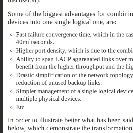
discussion).
Some of the biggest advantages for combining
devices into one single logical one, are:
Fast failure convergence time, which in the ca
40miliseconds.
Higher port density, which is due to the combi
Ability to span LACP aggregated links over mu
benefit from the higher throughput and the hig
Drastic simplification of the network topology
reduction of unused backup links.
Simpler management of a single logical device
multiple physical devices.
Etc.
In order to illustrate better what has been sai
below, which demonstrate the transformation