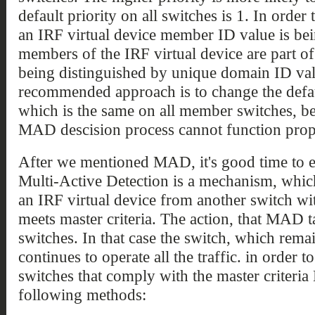
default priority on all switches is 1. In order
an IRF virtual device member ID value is bei
members of the IRF virtual device are part o
being distinguished by unique domain ID valu
recommended approach is to change the defaul
which is the same on all member switches, 
MAD descision process cannot function prop
After we mentioned MAD, it's good time to e
Multi-Active Detection is a mechanism, which
an IRF virtual device from another switch wit
meets master criteria. The action, that MAD t
switches. In that case the switch, which rem
continues to operate all the traffic. in order t
switches that comply with the master criteri
following methods: