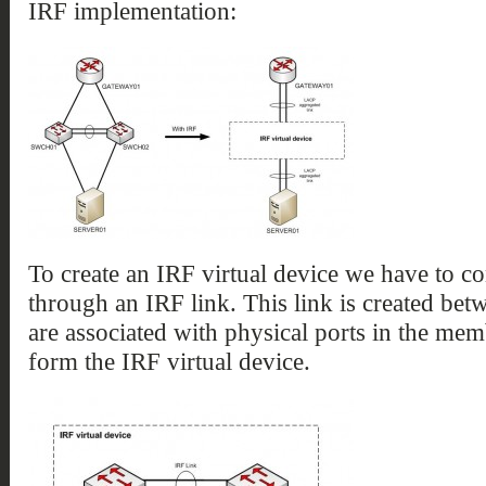
IRF implementation:
To create an IRF virtual device we have to 
through an IRF link. This link is created bet
are associated with physical ports in the mem
form the IRF virtual device.