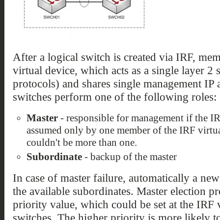
After a logical switch is created via IRF, me
virtual device, which acts as a single layer 2 s
protocols) and shares single management IP 
switches perform one of the following roles:
Master
- responsible for management if the IRF
assumed only by one member of the IRF virtual
couldn't be more than one.
Subordinate
- backup of the master
In case of master failure, automatically a ne
the available subordinates. Master election p
priority value, which could be set at the IRF
switches. The higher priority is more likely 