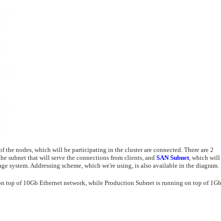
the nodes, which will be participating in the cluster are connected. There are 2
the subnet that will serve the connections from clients, and
SAN Subnet
, which will
age system. Addressing scheme, which we're using, is also available in the diagram.
on top of 10Gb Ethernet network, while Production Subnet is running on top of 1G