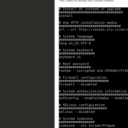
file, used to setup the cluster nodes:
# Install OS instead of upgrade
################################
install
# Use HTTP installation media
###############################
url --url http://centos.slu.cz/mir
# System language
##################
lang en_US.UTF-8
# System keyboard
##################
keyboard us
# Root password
################
rootpw --iscrypted $1$.CPm5e0jrFjX
# Firewall configuration
#########################
firewall --disabled
# System authorization information
##################################
authconfig --enableshadow --enable
# SELinux configuration
########################
selinux --disabled
# System timezone
##################
timezone --utc Europe/Prague