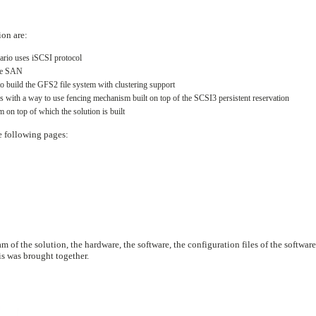
ion are:
nario uses iSCSI protocol
the SAN
to build the GFS2 file system with clustering support
s with a way to use fencing mechanism built on top of the SCSI3 persistent reservation
 on top of which the solution is built
he following pages:
m of the solution, the hardware, the software, the configuration files of the software
is was brought together.