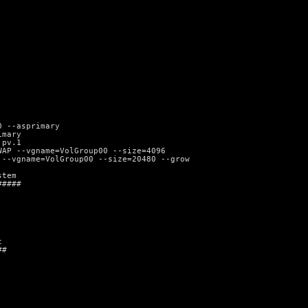
0 --asprimary
imary
 pv.1
WAP --vgname=VolGroup00 --size=4096
 --vgname=VolGroup00 --size=20480 --grow
stem
#####
t
##