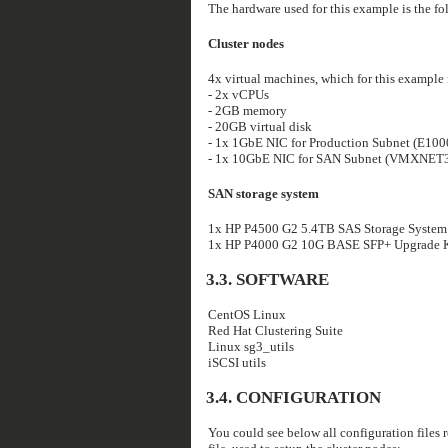
The hardware used for this example is the fo
Cluster nodes
4x virtual machines, which for this example
- 2x vCPUs
- 2GB memory
- 20GB virtual disk
- 1x 1GbE NIC for Production Subnet (E100
- 1x 10GbE NIC for SAN Subnet (VMXNET3
SAN storage system
1x HP P4500 G2 5.4TB SAS Storage System
1x HP P4000 G2 10G BASE SFP+ Upgrade Kit
3.3. SOFTWARE
CentOS Linux
Red Hat Clustering Suite
Linux sg3_utils
iSCSI utils
3.4. CONFIGURATION
You could see below all configuration files re