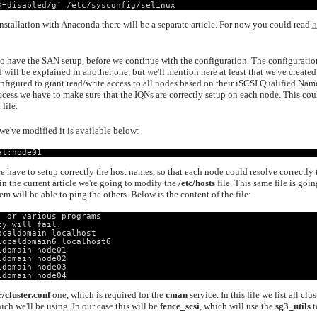
X=disabled/g' /etc/sysconfig/selinux
stallation with Anaconda there will be a separate article. For now you could read
h
to have the SAN setup, before we continue with the configuration. The configuratio
d will be explained in another one, but we'll mention here at least that we've created
figured to grant read/write access to all nodes based on their iSCSI Qualified Nam
 access we have to make sure that the IQNs are correctly setup on each node. This cou
i
file.
we've modified it is available below:
at:node01
 have to setup correctly the host names, so that each node could resolve correctly 
 in the current article we're going to modify the
/etc/hosts
file. This same file is goin
hem will be able to ping the others. Below is the content of the file:
, or various programs
ty will fail.
ocaldomain localhost
localdomain6 localhost6
ldomain node01
ldomain node02
ldomain node03
ldomain node04
r/cluster.conf
one, which is required for the
cman
service. In this file we list all clus
h we'll be using. In our case this will be
fence_scsi
, which will use the
sg3_utils
t