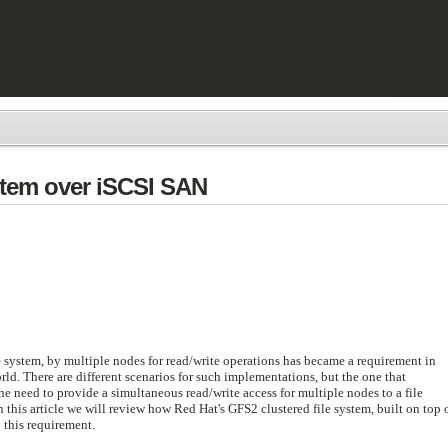
stem over iSCSI SAN
e system, by multiple nodes for read/write operations has became a requirement in
d. There are different scenarios for such implementations, but the one that
he need to provide a simultaneous read/write access for multiple nodes to a file
 this article we will review how Red Hat's GFS2 clustered file system, built on top 
 this requirement.