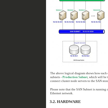
The above logical diagram shows how each of 
subnets -
Production Subnet
, which will be 
connect cluster node servers to the SAN stor
Please note that the SAN Subnet is running 
Ethernet network.
3.2. HARDWARE