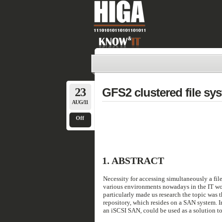
23
GFS2 clustered file sy
AUG/11
Off
1.
ABSTRACT
Necessity for accessing simultaneously a fil
various environments nowadays in the IT worl
particularly made us research the topic was t
repository, which resides on a SAN system. In
an iSCSI SAN, could be used as a solution to