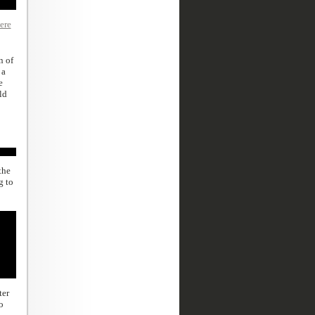
ere
n of
 a
e
ld
the
g to
ter
o