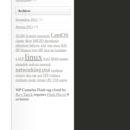
Archives
September 2011
(1)
August 2011
(4)
CentOS
3COM
A-series
anaconda
cluster
dhcp
DHCPD
dhcpdump
etherboot
failover
gfs2
gnu
gpxe
H3C
HP
Huawei
ipxe
IRF
iscsi
iso
kickstart
linux
LACP
lvm2
MAD
master
memdisk
netboot
network
networking
pxe
pxelinux
regexp
rhcs
san
scsi
STP
syslinux
tcpdump
trunk
virtual
vPC
VSS
winpe
WP Cumulus Flash tag cloud by
Roy Tanck
requires
Flash Player
9
or better.