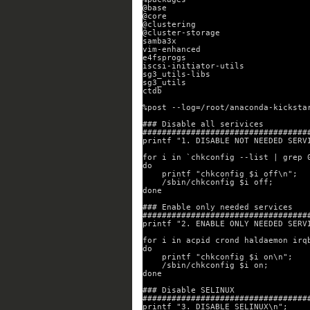
@base
@core
@clustering
@cluster-storage
samba3x
vim-enhanced
e4fsprogs
iscsi-initiator-utils
sg3_utils-libs
sg3_utils
ctdb
%post --log=/root/anaconda-kicksta
### Disable all serivices
##################################
printf "1. DISABLE NOT NEEDED SERV
for i in `chkconfig --list | grep 
do
printf "chkconfig $i off\n";
/sbin/chkconfig $i off;
done
### Enable only needed services
##################################
printf "2. ENABLE ONLY NEEDED SERV
for i in acpid crond haldaemon irq
do
printf "chkconfig $i on\n";
/sbin/chkconfig $i on;
done
### Disable SELINUX
##################################
printf "3. DISABLE SELINUX\n";