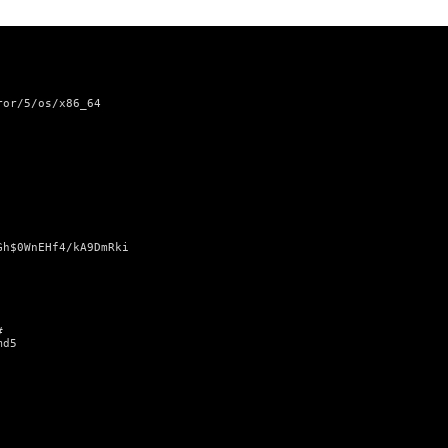
ror/5/os/x86_64
Gh$0WnEHf4/kA9DmRki
#
md5