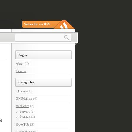
Subscribe via RSS
Pages
About Us
License
Categories
Clusters
(1)
GNU/Linux
(4)
Hardware
(2)
Servers
(2)
Storage
(1)
of
HOWTOs
(3)
Networking
(5)