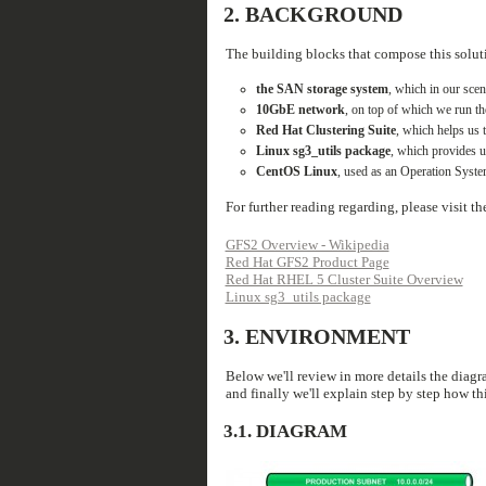
2.
BACKGROUND
The building blocks that compose this solut
the SAN storage system
, which in our sce
10GbE network
, on top of which we run 
Red Hat Clustering Suite
, which helps us 
Linux sg3_utils package
, which provides u
CentOS Linux
, used as an Operation System
For further reading regarding, please visit t
GFS2 Overview - Wikipedia
Red Hat GFS2 Product Page
Red Hat RHEL 5 Cluster Suite Overview
Linux sg3_utils package
3.
ENVIRONMENT
Below we'll review in more details the diagra
and finally we'll explain step by step how th
3.1.
DIAGRAM