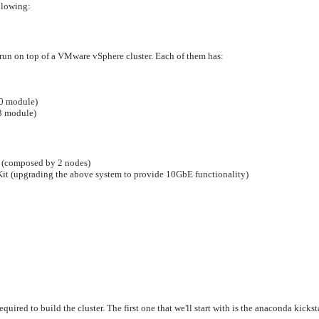
llowing:
 run on top of a VMware vSphere cluster. Each of them has:
0 module)
 module)
 (composed by 2 nodes)
 (upgrading the above system to provide 10GbE functionality)
quired to build the cluster. The first one that we'll start with is the anaconda kickst