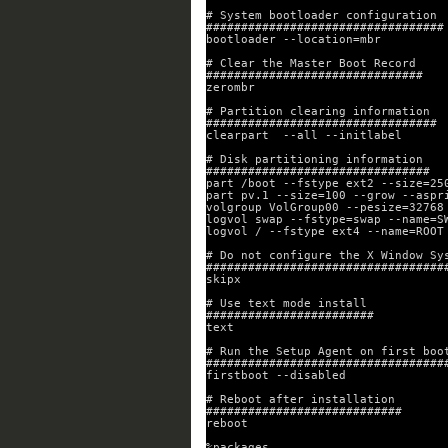
# System bootloader configuration
##################################
bootloader --location=mbr
# Clear the Master Boot Record
###############################
zerombr
# Partition clearing information
#################################
clearpart  --all --initlabel
# Disk partitioning information
################################
part /boot --fstype ext2 --size=25
part pv.1 --size=100 --grow --aspr
volgroup VolGroup00 --pesize=32768
logvol swap --fstype=swap --name=S
logvol / --fstype ext4 --name=ROOT
# Do not configure the X Window Sy
##################################
skipx
# Use text mode install
########################
text
# Run the Setup Agent on first boo
##################################
firstboot --disabled
# Reboot after installation
############################
reboot
%packages