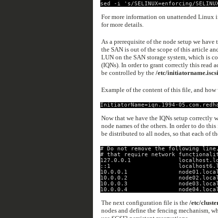
sed -i 's/SELINUX=enforcing/SELINU
For more information on unattended Linux in
for more details.
As a prerequisite of the node setup we have 
the SAN is out of the scope of this article an
LUN on the SAN storage system, which is con
(IQNs). In order to grant correctly this read
be controlled by the
/etc/initiatorname.iscs
Example of the content of this file, and how 
InitiatorName=iqn.1994-05.com.redh
Now that we have the IQNs setup correctly we
node names of the others. In order to do this
be distributed to all nodes, so that each of t
# Do not remove the following line
# that require network functionali
127.0.0.1              localhost.l
::1                    localhost6.
10.0.0.1               node01.loca
10.0.0.2               node02.loca
10.0.0.3               node03.loca
10.0.0.4               node04.loca
The next configuration file is the
/etc/cluste
nodes and define the fencing mechanism, whic