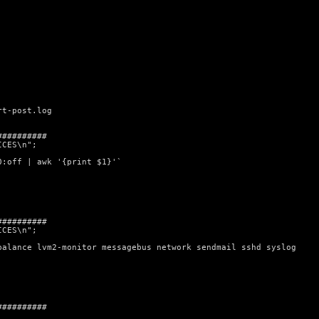
rt-post.log
##########
ICES\n";
0:off | awk '{print $1}'`
##########
ICES\n";
balance lvm2-monitor messagebus network sendmail sshd syslog
##########